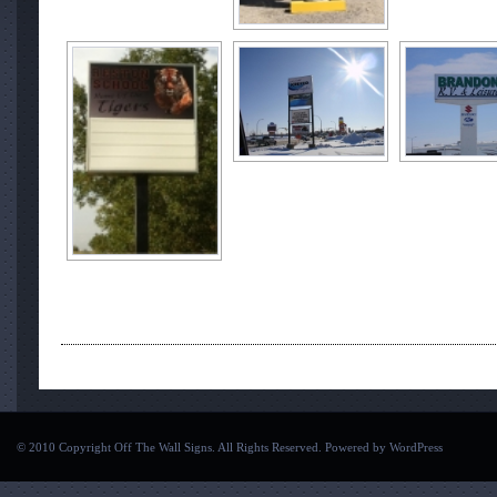
© 2010 Copyright Off The Wall Signs. All Rights Reserved. Powered by
WordPress