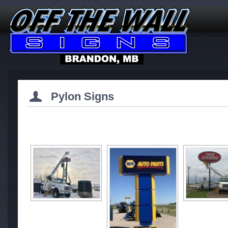
Pylon Signs